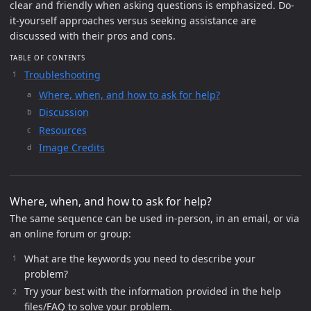
clear and friendly when asking questions is emphasized. Do-
it-yourself approaches versus seeking assistance are
discussed with their pros and cons.
TABLE OF CONTENTS
Troubleshooting
Where, when, and how to ask for help?
Discussion
Resources
Image Credits
Where, when, and how to ask for help?
The same sequence can be used in-person, in an email, or via
an online forum or group:
What are the keywords you need to describe your
problem?
Try your best with the information provided in the help
files/FAQ to solve your problem.