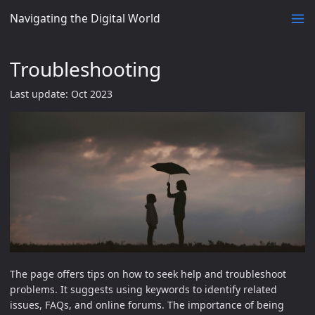
Navigating the Digital World
Troubleshooting
Last update: Oct 2023
The page offers tips on how to seek help and troubleshoot
problems. It suggests using keywords to identify related
issues, FAQs, and online forums. The importance of being