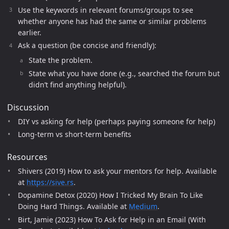
Use the keywords in relevant forums/groups to see
whether anyone has had the same or similar problems
earlier.
Ask a question (be concise and friendly):
State the problem.
State what you have done (e.g., searched the forum but
didn’t find anything helpful).
Discussion
DIY vs asking for help (perhaps paying someone for help)
Long-term vs short-term benefits
Resources
Shivers (2019) How to ask your mentors for help. Available
at
https://sive.rs
.
Dopamine Detox (2020) How I Tricked My Brain To Like
Doing Hard Things. Available at
Medium
.
Birt, Jamie (2023) How To Ask for Help in an Email (With