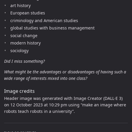
art history
European studies
criminology and American studies
global studies with business management
social change
modern history
sociology
Did I miss something?
What might be the advantages or disadvantages of having such a
wide range of interests mixed into one class?
Image credits
Header image was generated with Image Creator (DALL·E 3)
on 12 October 2023 at 10:29 pm using “make an image where
robots teach robots in a university”.