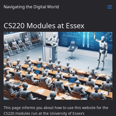
Navigating the Digital World
CS220 Modules at Essex
This page informs you about how to use this website for the
CS220 modules run at the University of Essex’s