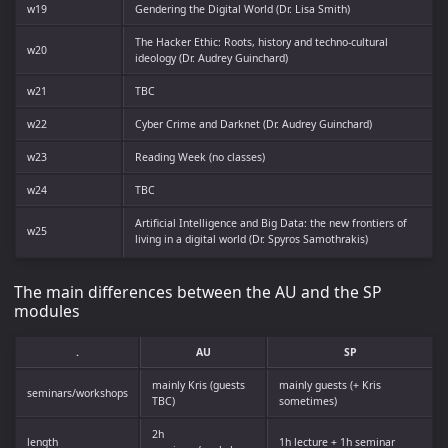
w19
Gendering the Digital World (Dr. Lisa Smith)
The Hacker Ethic: Roots, history and techno-cultural
w20
ideology (Dr. Audrey Guinchard)
w21
TBC
w22
Cyber Crime and Darknet (Dr. Audrey Guinchard)
w23
Reading Week (no classes)
w24
TBC
Artificial Intelligence and Big Data: the new frontiers of
w25
living in a digital world (Dr. Spyros Samothrakis)
The main differences between the AU and the SP
modules
.
AU
SP
mainly Kris (guests
mainly guests (+ Kris
seminars/workshops
TBC)
sometimes)
2h
length
1h lecture + 1h seminar