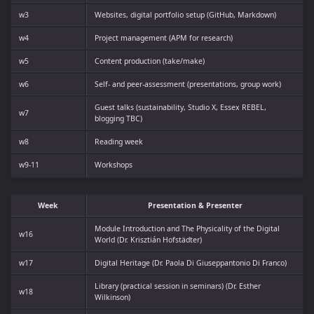
w3
Websites, digital portfolio setup (GitHub, Markdown)
w4
Project management (APM for research)
w5
Content production (take/make)
w6
Self- and peer-assessment (presentations, group work)
Guest talks (sustainability, Studio X, Essex REBEL,
w7
blogging TBC)
w8
Reading week
w9-11
Workshops
Week
Presentation & Presenter
Module Introduction and The Physicality of the Digital
w16
World (Dr. Krisztián Hofstädter)
w17
Digital Heritage (Dr. Paola Di Giuseppantonio Di Franco)
Library (practical session in seminars) (Dr. Esther
w18
Wilkinson)