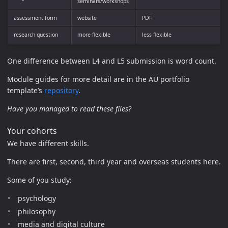
seminars/workshops
assessment form
website
PDF
research question
more flexible
less flexible
One difference between L4 and L5 submission is word count.
Module guides for more detail are in the AU portfolio
template’s
repository
.
Have you managed to read these files?
Your cohorts
We have different skills.
There are first, second, third year and overseas students here.
Some of you study:
psychology
philosophy
media and digital culture