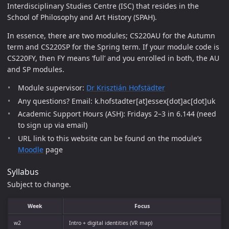
Interdisciplinary Studies Centre (ISC) that resides in the
School of Philosophy and Art History (SPAH).
In essence, there are two modules; CS220AU for the Autumn
term and CS220SP for the Spring term. If your module code is
CS220FY, then FY means ‘full’ and you enrolled in both, the AU
and SP modules.
Module supervisor:
Dr Krisztián Hofstädter
Any questions? Email: k.hofstadter[at]essex[dot]ac[dot]uk
Academic Support Hours (ASH): Fridays 2–3 in 6.144 (need
to sign up via email)
URL link to this website can be found on the module’s
Moodle
page
Syllabus
Subject to change.
Week
Focus
w2
Intro + digital identities (VR map)