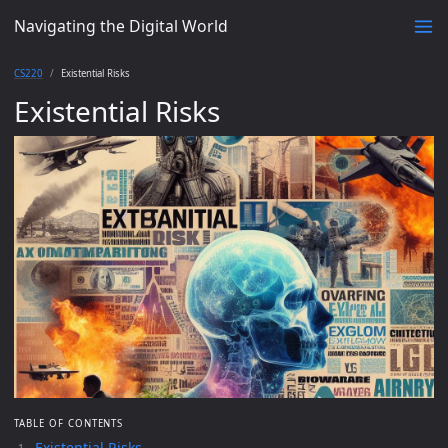
Navigating the Digital World
CS220
Existential Risks
Existential Risks
TABLE OF CONTENTS
Existential Risks