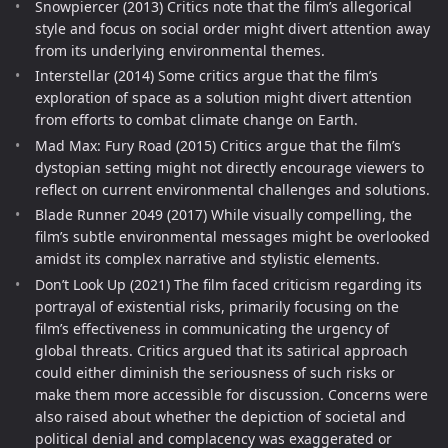
Snowpiercer (2013) Critics note that the film’s allegorical
style and focus on social order might divert attention away
from its underlying environmental themes.
Interstellar (2014) Some critics argue that the film’s
exploration of space as a solution might divert attention
from efforts to combat climate change on Earth.
Mad Max: Fury Road (2015) Critics argue that the film’s
dystopian setting might not directly encourage viewers to
reflect on current environmental challenges and solutions.
Blade Runner 2049 (2017) While visually compelling, the
film’s subtle environmental messages might be overlooked
amidst its complex narrative and stylistic elements.
Don’t Look Up (2021) The film faced criticism regarding its
portrayal of existential risks, primarily focusing on the
film’s effectiveness in communicating the urgency of
global threats. Critics argued that its satirical approach
could either diminish the seriousness of such risks or
make them more accessible for discussion. Concerns were
also raised about whether the depiction of societal and
political denial and complacency was exaggerated or