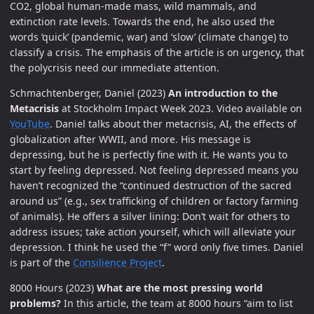
CO2, global human-made mass, wild mammals, and
extinction rate levels. Towards the end, he also used the
words ‘quick’ (pandemic, war) and ‘slow’ (climate change) to
classify a crisis. The emphasis of the article is on urgency, that
the polycrisis need our immediate attention.
Schmachtenberger, Daniel (2023)
An introduction to the
Metacrisis
at Stockholm Impact Week 2023. Video available on
YouTube
. Daniel talks about ther metacrisis, AI, the effects of
globalization after WWII, and more. His message is
depressing, but he is perfectly fine with it. He wants you to
start by feeling depressed. Not feeling depressed means you
haven’t recognized the “continued destruction of the sacred
around us” (e.g., sex trafficking of children or factory farming
of animals). He offers a silver lining: Don’t wait for others to
address issues; take action yourself, which will alleviate your
depression. I think he used the “f” word only five times. Daniel
is part of the
Consilience Project
.
8000 Hours (2023)
What are the most pressing world
problems?
In this article, the team at 8000 hours “aim to list