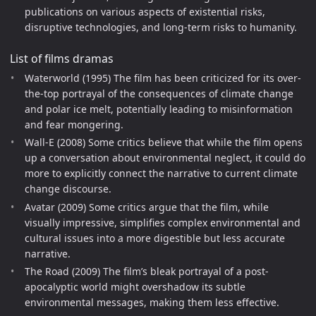
publications on various aspects of existential risks,
disruptive technologies, and long-term risks to humanity.
List of films dramas
Waterworld (1995) The film has been criticized for its over-
the-top portrayal of the consequences of climate change
and polar ice melt, potentially leading to misinformation
and fear mongering.
Wall-E (2008) Some critics believe that while the film opens
up a conversation about environmental neglect, it could do
more to explicitly connect the narrative to current climate
change discourse.
Avatar (2009) Some critics argue that the film, while
visually impressive, simplifies complex environmental and
cultural issues into a more digestible but less accurate
narrative.
The Road (2009) The film’s bleak portrayal of a post-
apocalyptic world might overshadow its subtle
environmental messages, making them less effective.