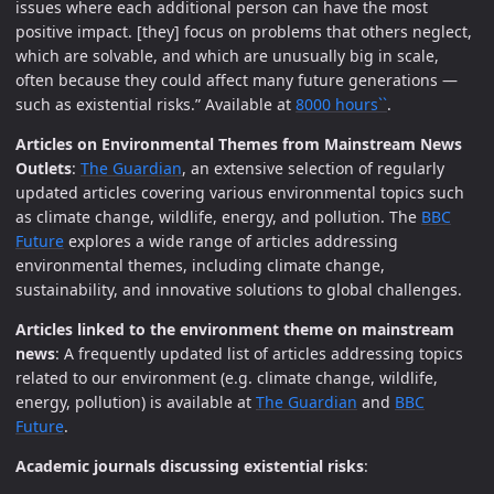
issues where each additional person can have the most
positive impact. [they] focus on problems that others neglect,
which are solvable, and which are unusually big in scale,
often because they could affect many future generations —
such as existential risks.” Available at
8000 hours``
.
Articles on Environmental Themes from Mainstream News
Outlets
:
The Guardian
, an extensive selection of regularly
updated articles covering various environmental topics such
as climate change, wildlife, energy, and pollution. The
BBC
Future
explores a wide range of articles addressing
environmental themes, including climate change,
sustainability, and innovative solutions to global challenges.
Articles linked to the environment theme on mainstream
news
: A frequently updated list of articles addressing topics
related to our environment (e.g. climate change, wildlife,
energy, pollution) is available at
The Guardian
and
BBC
Future
.
Academic journals discussing existential risks
: