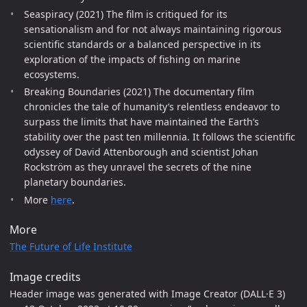
Seaspiracy (2021) The film is critiqued for its
sensationalism and for not always maintaining rigorous
scientific standards or a balanced perspective in its
exploration of the impacts of fishing on marine
ecosystems.
Breaking Boundaries (2021) The documentary film
chronicles the tale of humanity’s relentless endeavor to
surpass the limits that have maintained the Earth’s
stability over the past ten millennia. It follows the scientific
odyssey of David Attenborough and scientist Johan
Rockström as they unravel the secrets of the nine
planetary boundaries.
More
here
.
More
The Future of Life Institute
Image credits
Header image was generated with Image Creator (DALL·E 3)