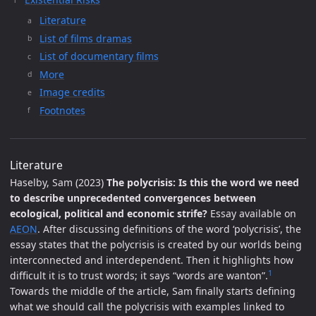
Literature
List of films dramas
List of documentary films
More
Image credits
Footnotes
Literature
Haselby, Sam (2023)
The polycrisis: Is this the word we need
to describe unprecedented convergences between
ecological, political and economic strife?
Essay available on
AEON
. After discussing definitions of the word ‘polycrisis’, the
essay states that the polycrisis is created by our worlds being
interconnected and interdependent. Then it highlights how
1
difficult it is to trust words; it says “words are wanton”.
Towards the middle of the article, Sam finally starts defining
what we should call the polycrisis with examples linked to