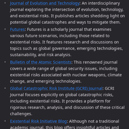
Journal of Evolution and Technology
: An interdisciplinary
journal exploring the intersection of evolution, technology,
and existential risks. It publishes articles shedding light on
potential global catastrophes and ways to mitigate them.
Futures
: Futures is a scholarly journal that examines
various future scenarios, including those related to
existential risks. It features research and discussions on
topics such as global governance, emerging technologies,
sustainability, and risk analysis.
Bulletin of the Atomic Scientists
: This renowned journal
covers a wide range of global security issues, including
existential risks associated with nuclear weapons, climate
change, and emerging technologies.
Global Catastrophic Risk Institute (GCRI) Journal
: GCRI
Journal focuses explicitly on global catastrophic risks,
including existential risks. It provides a platform for
rigorous research, analysis, and discussion of these critical
challenges.
Existential Risk Initiative Blog
: Although not a traditional
academic journal, this blog offers insightful articles and