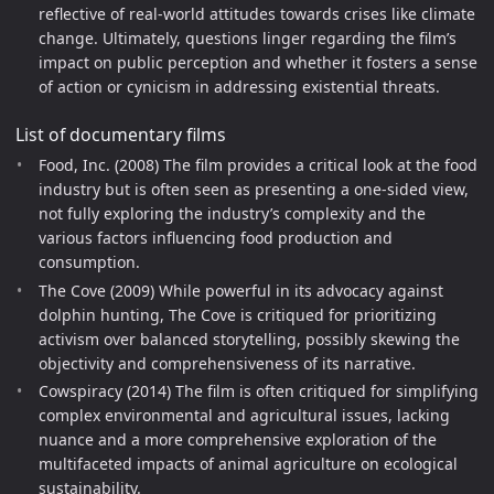
reflective of real-world attitudes towards crises like climate
change. Ultimately, questions linger regarding the film’s
impact on public perception and whether it fosters a sense
of action or cynicism in addressing existential threats.
List of documentary films
Food, Inc. (2008) The film provides a critical look at the food
industry but is often seen as presenting a one-sided view,
not fully exploring the industry’s complexity and the
various factors influencing food production and
consumption.
The Cove (2009) While powerful in its advocacy against
dolphin hunting, The Cove is critiqued for prioritizing
activism over balanced storytelling, possibly skewing the
objectivity and comprehensiveness of its narrative.
Cowspiracy (2014) The film is often critiqued for simplifying
complex environmental and agricultural issues, lacking
nuance and a more comprehensive exploration of the
multifaceted impacts of animal agriculture on ecological
sustainability.